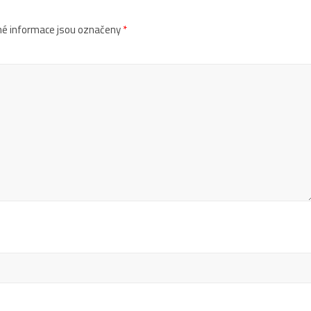
é informace jsou označeny
*