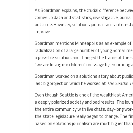
As Boardman explains, the crucial difference betwee
comes to data and statistics, investigative journali
outcome. However, solutions journalism is intereste
improve.
Boardman mentions Minneapolis as an example of sol
radicalization of a large number of young Somali me
a possible solution, and changed the frame of the 
“we are losing our children” message by embracing a
Boardman worked on a solutions story about public e
last big project on which he worked at
The Seattle T
Even though Seattle is one of the wealthiest Americ
a deeply polarized society and bad results. The jou
the entire community with live chats, day-long work
the state legislature really began to change. The fi
based on solutions journalism are much higher than