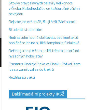
Stovky pravoslavných oslavily Velikonoce
v Česku. Na bohoslužbu se každoročně všichni
nevejdou
Nejsme jen večerkáři, říkají čeští Vietnamci
Studenti studentům
Rodina toho hodně obětovala, bez kontaktů
spoléháte jen na ni, říká šampionka Siniaková
Nečekej a hraj! V čem se liší trénink juniorů od
hvězdných hokejistů?
Erasmus Ondřeje Pipka ve Finsku: Potkal jsem
losa a zamiloval se do krekrů
Rozhlasáci v akci
Další mediální projekty IKSŽ