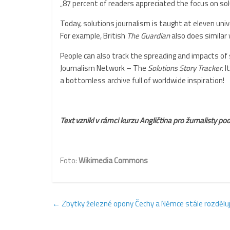
„87 percent of readers appreciated the focus on s
Today, solutions journalism is taught at eleven uni
For example, British
The Guardian
also does similar 
People can also track the spreading and impacts of 
Journalism Network – The
Solutions Story Tracker
. 
a bottomless archive full of worldwide inspiration!
Text vznikl v rámci kurzu Angličtina pro žurnalisty 
Foto:
Wikimedia Commons
←
Zbytky železné opony Čechy a Němce stále rozdělují,