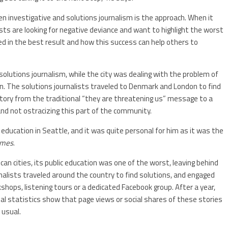
n investigative and solutions journalism is the approach. When it
sts are looking for negative deviance and want to highlight the worst
d in the best result and how this success can help others to
utions journalism, while the city was dealing with the problem of
n. The solutions journalists traveled to Denmark and London to find
story from the traditional “they are threatening us” message to a
nd not ostracizing this part of the community.
ducation in Seattle, and it was quite personal for him as it was the
imes
.
an cities, its public education was one of the worst, leaving behind
rnalists traveled around the country to find solutions, and engaged
shops, listening tours or a dedicated Facebook group. After a year,
nal statistics show that page views or social shares of these stories
 usual.