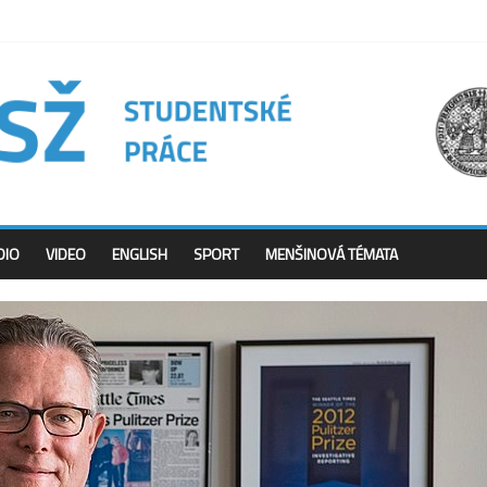
DIO
VIDEO
ENGLISH
SPORT
MENŠINOVÁ TÉMATA