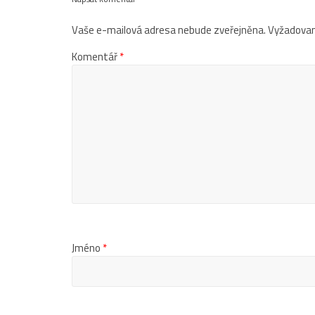
Vaše e-mailová adresa nebude zveřejněna.
Vyžadovan
Komentář
*
Jméno
*