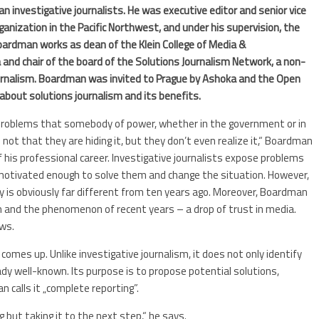
investigative journalists. He was executive editor and senior vice
ganization in the Pacific Northwest, and under his supervision, the
 Boardman works as dean of the Klein College of Media &
 and chair of the board of the Solutions Journalism Network, a non-
ournalism. Boardman was invited to Prague by Ashoka and the Open
 about solutions journalism and its benefits.
ng problems that somebody of power, whether in the government or in
 not that they are hiding it, but they don’t even realize it,“ Boardman
 his professional career. Investigative journalists expose problems
e motivated enough to solve them and change the situation. However,
y is obviously far different from ten years ago. Moreover, Boardman
 and the phenomenon of recent years – a drop of trust in media.
ews.
mes up. Unlike investigative journalism, it does not only identify
dy well-known. Its purpose is to propose potential solutions,
 calls it „complete reporting”.
g but taking it to the next step,“ he says.