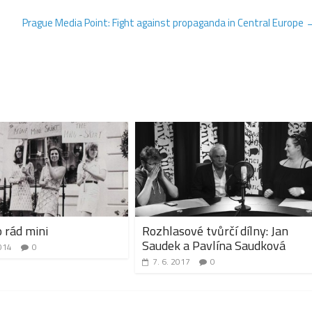
Prague Media Point: Fight against propaganda in Central Europe
 rád mini
Rozhlasové tvůrčí dílny: Jan
Saudek a Pavlína Saudková
014
0
7. 6. 2017
0