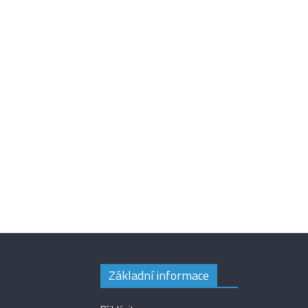
Základní informace