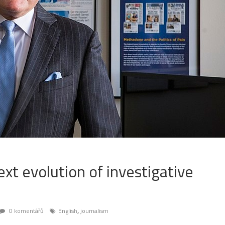
ext evolution of investigative
,
0 komentářů
English
journalism