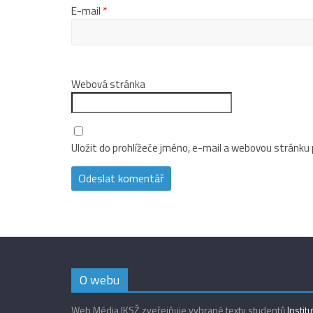
E-mail
*
Webová stránka
Uložit do prohlížeče jméno, e-mail a webovou stránku
O webu
Web Média IKSŽ zveřejňuje vybrané texty studentů
Instit