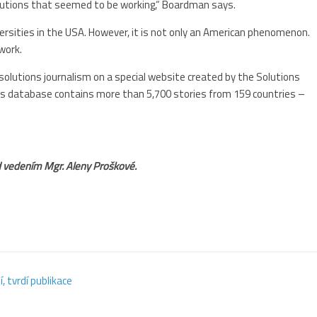
olutions that seemed to be working,“ Boardman says.
versities in the USA. However, it is not only an American phenomenon.
work.
solutions journalism on a special website created by the Solutions
Its database contains more than 5,700 stories from 159 countries –
pod vedením Mgr. Aleny Proškové.
 tvrdí publikace