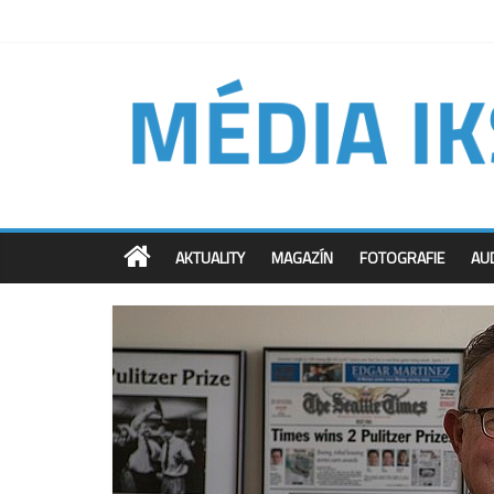
AKTUALITY
MAGAZÍN
FOTOGRAFIE
AU