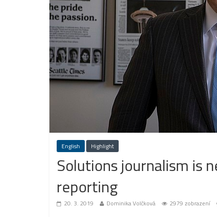
English
Highlight
Solutions journalism is n
reporting
20. 3. 2019
Dominika Volčková
2979 zobrazení