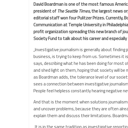
David Boardman is one of the most famous American 
president of
The Seattle Times
, the largest news or
editorial staff won four Pulitzer Prizes. Currently,
Communication at Temple University in Philadelphia
profit organization spreading this new branch of j
Society Fund to talk about his career and especially
„Investigative journalism is generally about findi
business, is trying to keep from us. Sometimes it is
says, describing what he has been doing for most of
and shed light on them, hoping that society will b
as Boardman adds, the tolerance level of our societ
sees a connection between investigative journalism
People feel helpless constantly hearing negative n
And that is the moment when solutions journalism co
and uncover problems, because they are often alrea
explain them and discuss their limitations. Boardman
„It is in the same tradition as investigative reportin