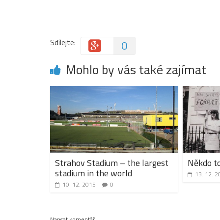
Sdílejte:
0
Mohlo by vás také zajímat
Strahov Stadium – the largest
Někdo to
stadium in the world
13. 12. 2
10. 12. 2015
0
Napsat komentář