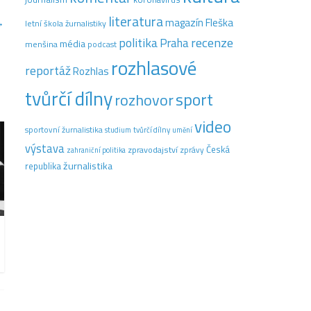
literatura
→
magazín Fleška
letní škola žurnalistiky
recenze
politika
Praha
média
menšina
podcast
rozhlasové
reportáž
Rozhlas
tvůrčí dílny
sport
rozhovor
video
sportovní žurnalistika
tvůrčí dílny
studium
umění
výstava
Česká
zpravodajství
zprávy
zahraniční politika
žurnalistika
republika