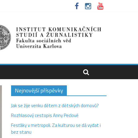
Nejnovější příspěvky
Jak se žije venku dětem z dětských domovů?
Rozhlasový cestopis Anny Peclové
Fesťáky v metropoli. Za kulturou se dá vydat i
bez stanu