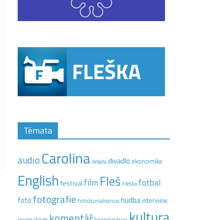
Témata
Carolina
audio
divadlo
ekonomika
debata
English
Fleš
film
fotbal
festival
Fleška
fotografie
hudba
foto
interview
fotožurnalismus
kultura
komentář
journalism
koronavirus