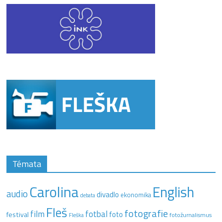
Témata
Carolina
English
audio
divadlo
ekonomika
debata
Fleš
fotografie
film
fotbal
festival
foto
fotožurnalismus
Fleška