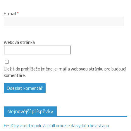
E-mail
*
Webová stránka
Uložit do prohlížeče jméno, e-mail a webovou stránku pro budoucí
komentáře.
Nejnovější příspěvky
Fesťáky v metropoli. Za kulturou se dá vydat i bez stanu