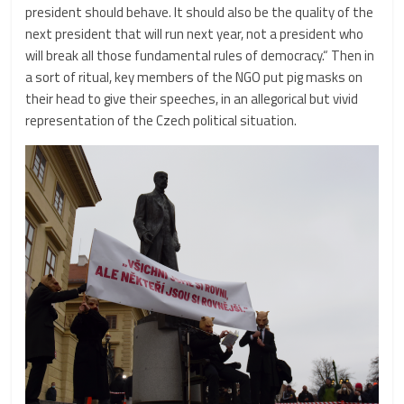
president should behave. It should also be the quality of the
next president that will run next year, not a president who
will break all those fundamental rules of democracy.“ Then in
a sort of ritual, key members of the NGO put pig masks on
their head to give their speeches, in an allegorical but vivid
representation of the Czech political situation.