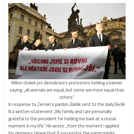
Milion chvilek pro demokracii’s protesters holding a banner
saying: „all animals are equal, but some are more equal than
others“
In response to Zeman’s pardon, Balák sent to the daily Deník
N a written statement „My family and I are personally
grateful to the president for holding me back at a crucial
moment in my life.“ He wrote: „from the moment I applied
for clemency, I knew that if successful, the same media