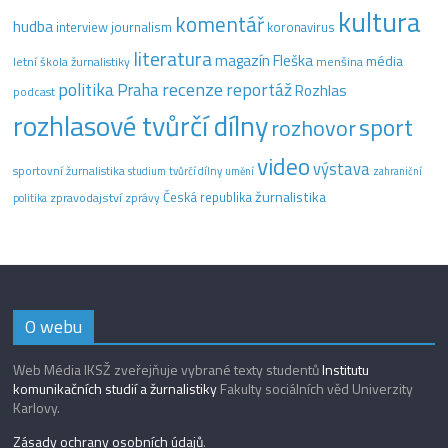
kultura
komentář
hudba
interview
journalism
koronavirus
literatura
magazín Fleška
média
letní škola žurnalistiky
menšina
recenze
politika
reportáž
Praha
Rozhlas
podcast
rozhlasové tvůrčí dílny
sport
rozhovor
video
výstava
sportovní žurnalistika
tvůrčí dílny
studium
umění
zahraniční
žurnalistika
Česká republika
zpravodajství
zprávy
politika
O webu
Web Média IKSŽ zveřejňuje vybrané texty studentů
Institutu
komunikačních studií a žurnalistiky
Fakulty sociálních věd Univerzity
Karlovy.
Zásady ochrany osobních údajů
.