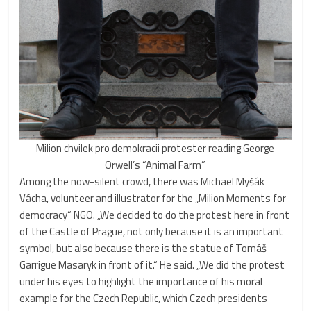
Milion chvilek pro demokracii protester reading George
Orwell’s “Animal Farm”
Among the now-silent crowd, there was Michael Myšák
Vácha, volunteer and illustrator for the „Milion Moments for
democracy“ NGO. „We decided to do the protest here in front
of the Castle of Prague, not only because it is an important
symbol, but also because there is the statue of Tomáš
Garrigue Masaryk in front of it.“ He said. „We did the protest
under his eyes to highlight the importance of his moral
example for the Czech Republic, which Czech presidents