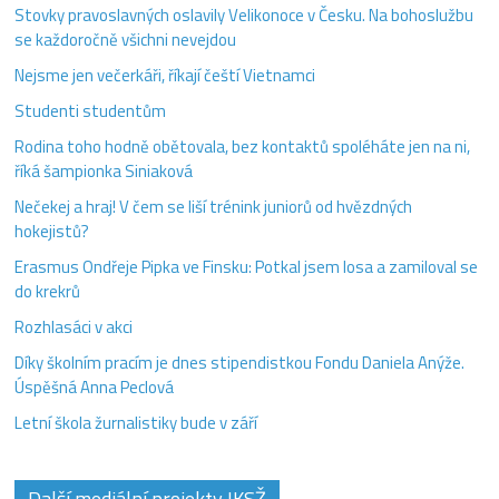
Stovky pravoslavných oslavily Velikonoce v Česku. Na bohoslužbu
se každoročně všichni nevejdou
Nejsme jen večerkáři, říkají čeští Vietnamci
Studenti studentům
Rodina toho hodně obětovala, bez kontaktů spoléháte jen na ni,
říká šampionka Siniaková
Nečekej a hraj! V čem se liší trénink juniorů od hvězdných
hokejistů?
Erasmus Ondřeje Pipka ve Finsku: Potkal jsem losa a zamiloval se
do krekrů
Rozhlasáci v akci
Díky školním pracím je dnes stipendistkou Fondu Daniela Anýže.
Úspěšná Anna Peclová
Letní škola žurnalistiky bude v září
Další mediální projekty IKSŽ