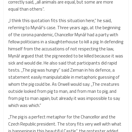
correctly said, „all animals are equal, but some are more
equal than others“.
„I think this quotation fits this situation here,“ he said,
referring to Mynář’s case. Three years ago, at the beginning
of the corona pandemic, Chancellor Mynář had a party with
fellow politicians in a slaughterhouse to kill a pig. In defending
himself from the accusations of not respecting the law,
Mynář argued that the pig needed to be killed because it was
sick and would die. He also said that participants did rapid
tests. „The pig was hungry“ said Zeman in his defence, a
statement easily manipulatable in metaphoric guessing of
whom the pig could be. As Orwell would say: „The creatures
outside looked from pig to man, and from man to pig, and
from pig to man again; but already it was impossible to say
which was which.“
„The pig is a perfect metaphor for the Chancellor and the
Czech Republic president. The story fits very well with what
is happening in this beautiful Castle“, the protester added.