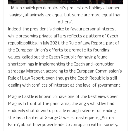
Milion chvilek pro demokracii’s protesters holding a banner
saying: „all animals are equal, but some are more equal than
others“.
Indeed, the president’s choice to favour personal interest
while preserving private affairs reflects a pattern of Czech
republic politics. In July 2021, the Rule of Law Report, part of
the European Union’s efforts to promote its founding
values, called out the Czech Republic for having found
shortcomings in implementing the Czech anti-corruption
strategy. Moreover, according to the European Commission’s
Rule of Law Report, even though the Czech Republic is still
dealing with conflicts of interest at the level of government.
Prague Castle is known to have one of the best views over
Prague. In front of the panorama, the angry whistles had
suddenly shut down to provide enough silence for reading
the last chapter of George Orwell’s masterpiece, „Animal
Farm“, about how power leads to corruption within society.