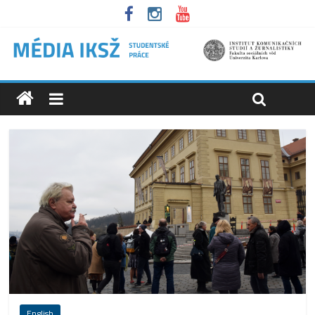
English