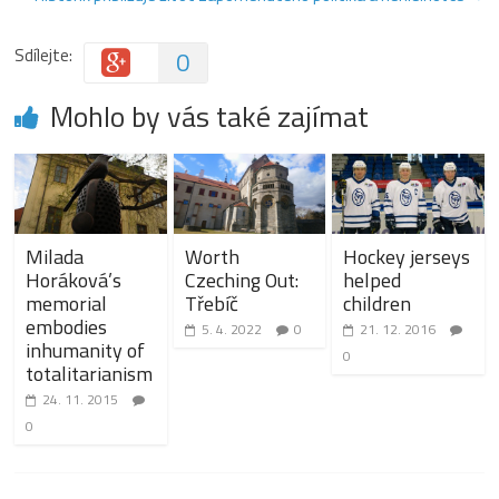
Sdílejte:
0
Mohlo by vás také zajímat
Milada
Worth
Hockey jerseys
Horáková’s
Czeching Out:
helped
memorial
Třebíč
children
embodies
5. 4. 2022
0
21. 12. 2016
inhumanity of
0
totalitarianism
24. 11. 2015
0