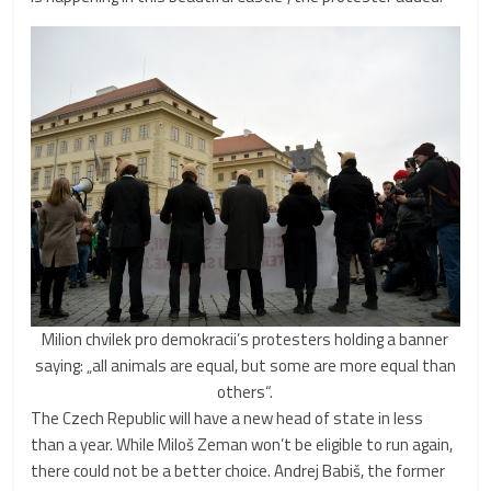
Milion chvilek pro demokracii’s protesters holding a banner
saying: „all animals are equal, but some are more equal than
others“.
The Czech Republic will have a new head of state in less
than a year. While Miloš Zeman won’t be eligible to run again,
there could not be a better choice. Andrej Babiš, the former