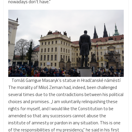
nowadays don’t have.“
Tomáš Garrigue Masaryk’s statue in Hradčanské náměstí
The morality of Miloš Zeman had, indeed, been challenged
several times due to the contradictions between his political
choices and promises. „I am voluntarily relinquishing these
rights for myself, and I would like the Constitution to be
amended so that any successors cannot abuse the
institute of amnesty or pardon in any situation. This is one
of the responsibilities of my presidency,“ he said in his first