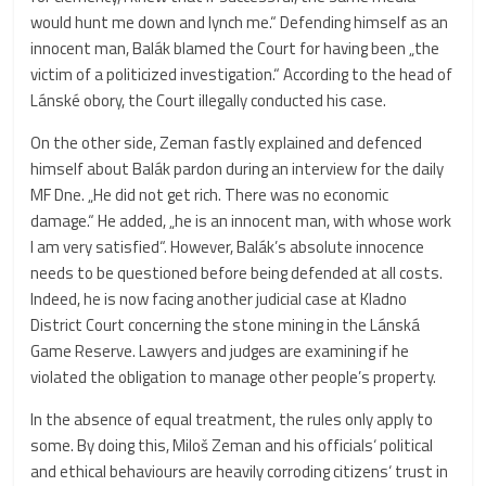
would hunt me down and lynch me.“ Defending himself as an
innocent man, Balák blamed the Court for having been „the
victim of a politicized investigation.“ According to the head of
Lánské obory, the Court illegally conducted his case.
On the other side, Zeman fastly explained and defenced
himself about Balák pardon during an interview for the daily
MF Dne. „He did not get rich. There was no economic
damage.“ He added, „he is an innocent man, with whose work
I am very satisfied“. However, Balák’s absolute innocence
needs to be questioned before being defended at all costs.
Indeed, he is now facing another judicial case at Kladno
District Court concerning the stone mining in the Lánská
Game Reserve. Lawyers and judges are examining if he
violated the obligation to manage other people’s property.
In the absence of equal treatment, the rules only apply to
some. By doing this, Miloš Zeman and his officials‘ political
and ethical behaviours are heavily corroding citizens‘ trust in