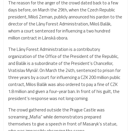
The reason for the anger of the crowd dated back to a few
days before, on March the 29th, when the Czech Republic
president, Miloš Zeman, publicly announced his pardon to the
director of the Lány Forest Administration, Miloš Balák,
whom a court sentenced for influencing a two hundred
million contract in Lánská obora.
The Lány Forest Administration is a contributory
organization of the Office of the President of the Republic,
and Balák is a subordinate of the President’s Chancellor,
Vratislav Mynář. On March the 24th, sentenced to prison for
three years by a court for influencing a CZK 200 million public
contract, Milos Balák was also ordered to pay a fine of CZK
1.8 million and given a four-year ban. In front of his guilt, the
president’s response was not long coming.
The crowd gathered outside the Prague Castle was
screaming „Mafia“ while demonstrators prepared
themselves to give a speech in front of Masaryk’s statue,
who was impassibly observing the scene.