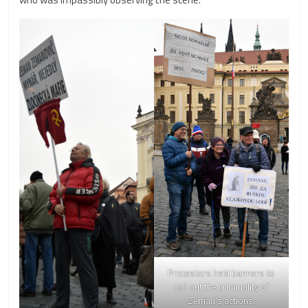
Protestors held banners to
call out the criminality of
Zeman’s actions.