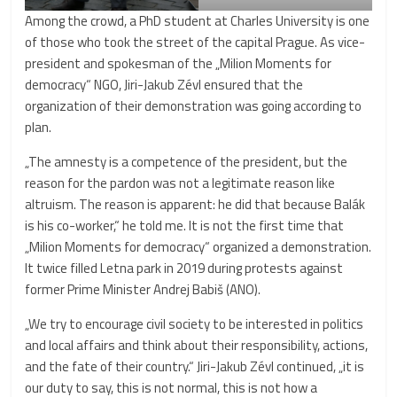
Among the crowd, a PhD student at Charles University is one
of those who took the street of the capital Prague. As vice-
president and spokesman of the „Milion Moments for
democracy“ NGO, Jiri-Jakub Zévl ensured that the
organization of their demonstration was going according to
plan.
„The amnesty is a competence of the president, but the
reason for the pardon was not a legitimate reason like
altruism. The reason is apparent: he did that because Balák
is his co-worker,“ he told me. It is not the first time that
„Milion Moments for democracy“ organized a demonstration.
It twice filled Letna park in 2019 during protests against
former Prime Minister Andrej Babiš (ANO).
„We try to encourage civil society to be interested in politics
and local affairs and think about their responsibility, actions,
and the fate of their country.“ Jiri-Jakub Zévl continued, „it is
our duty to say, this is not normal, this is not how a