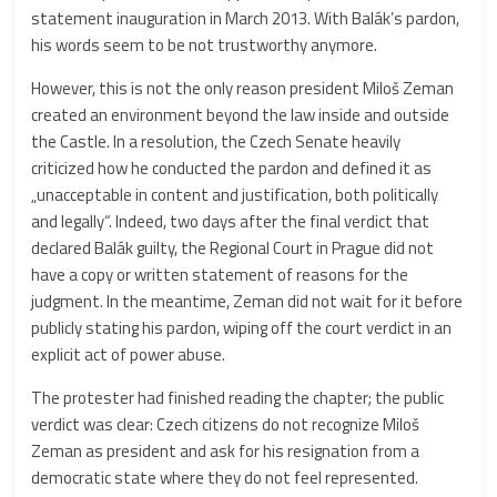
statement inauguration in March 2013. With Balák’s pardon,
his words seem to be not trustworthy anymore.
However, this is not the only reason president Miloš Zeman
created an environment beyond the law inside and outside
the Castle. In a resolution, the Czech Senate heavily
criticized how he conducted the pardon and defined it as
„unacceptable in content and justification, both politically
and legally“. Indeed, two days after the final verdict that
declared Balák guilty, the Regional Court in Prague did not
have a copy or written statement of reasons for the
judgment. In the meantime, Zeman did not wait for it before
publicly stating his pardon, wiping off the court verdict in an
explicit act of power abuse.
The protester had finished reading the chapter; the public
verdict was clear: Czech citizens do not recognize Miloš
Zeman as president and ask for his resignation from a
democratic state where they do not feel represented.