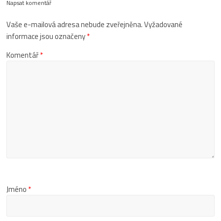
Napsat komentář
Vaše e-mailová adresa nebude zveřejněna.
Vyžadované
informace jsou označeny
*
Komentář
*
Jméno
*