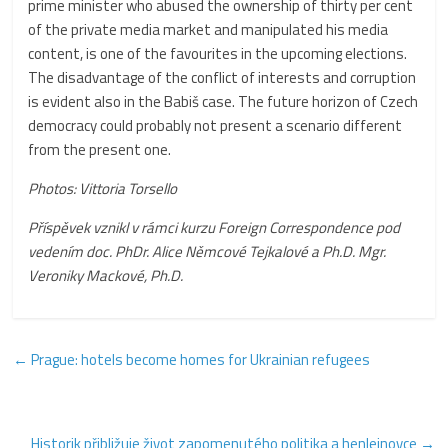
prime minister who abused the ownership of thirty per cent
of the private media market and manipulated his media
content, is one of the favourites in the upcoming elections.
The disadvantage of the conflict of interests and corruption
is evident also in the Babiš case. The future horizon of Czech
democracy could probably not present a scenario different
from the present one.
Photos: Vittoria Torsello
Příspěvek vznikl v rámci kurzu Foreign Correspondence pod
vedením doc. PhDr. Alice Němcové Tejkalové a Ph.D. Mgr.
Veroniky Mackové, Ph.D.
←
Prague: hotels become homes for Ukrainian refugees
Historik přibližuje život zapomenutého politika a henleinovce
→