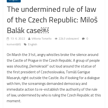
The undermined rule of law
of the Czech Republic: Miloš
Balák case￼
13. 6. 2022
Vittoria Torsello
2243 zobrazení
0
komentářů
English
On March the 31st, angry whistles broke the silence around
the Castle of Prague in the Czech Republic. A group of people
was shouting „Demokracii!“ out loud around the statue of
the first president of Czechoslovakia, Tomáš Garrigue
Masaryk, right outside the Castle. As if looking for a dialogue
with him, the screamings demanded democracy and
immediate action to re-establish the authority of the rule
of law, undermined by who is ruling the Czech Republic at this
moment.