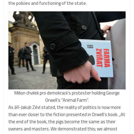
the policies and functioning of the state.
Milion chvilek pro demokracii’s protester holding George
Orwell’s “Animal Farm”.
As Jiří-Jakub Zévl stated, the reality of politics is now more
than ever closer to the fiction presented in Orwell’s book. „At
the end of the book, the pigs become the same as their
owners and masters. We demonstrated this; we almost