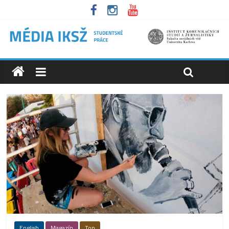
English
Magazín
Top