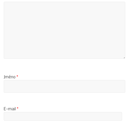
Jméno
*
E-mail
*