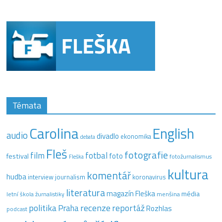
Témata
Carolina
English
audio
divadlo
ekonomika
debata
Fleš
fotografie
film
fotbal
festival
foto
fotožurnalismus
Fleška
kultura
komentář
hudba
interview
journalism
koronavirus
literatura
magazín Fleška
média
letní škola žurnalistiky
menšina
recenze
politika
reportáž
Praha
Rozhlas
podcast