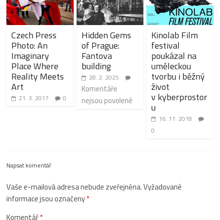
Czech Press
Hidden Gems
Kinolab Film
Photo: An
of Prague:
festival
Imaginary
Fantova
poukázal na
Place Where
building
uměleckou
Reality Meets
tvorbu i běžný
28. 2. 2025
Art
život
Komentáře
v kyberprostor
21. 3. 2017
0
nejsou povolené
u
16. 11. 2018
0
Napsat komentář
Vaše e-mailová adresa nebude zveřejněna.
Vyžadované
informace jsou označeny
*
Komentář
*