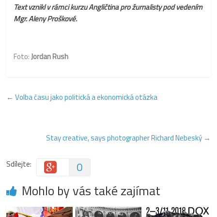
Text vznikl v rámci kurzu Angličtina pro žurnalisty pod vedením
Mgr. Aleny Proškové.
Foto:
Jordan Rush
←
Volba času jako politická a ekonomická otázka
Stay creative, says photographer Richard Nebeský
→
Sdílejte:
0
Mohlo by vás také zajímat