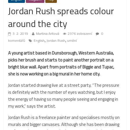
Jordan Rush spreads colour
around the city
3. 2. 2019
Martina Arltová
2376 zobrazení
0
,
,
komentářů
English
Jordan Rush
umění
A young artist based in Dunsborough, Western Australia,
picks her brush and starts to paint another portrait on a
bright blue wall. Apart from portraits of Biggie and Tupac,
she is now working on a big mural in her home city.
Jordan started drawing live at a street party. “The pressure
is definitely with the number of eyes watching, but I enjoy
the energy of having so many people seeing and engaging in
my work,“ says the artist.
Jordan Rush is a freelance painter and specialises mostly on
murals and bigger canvases. Although she has been drawing