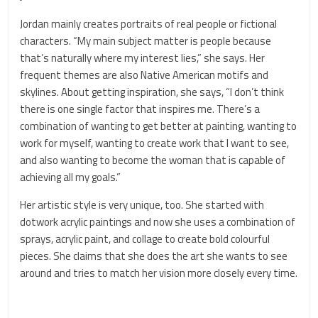
Jordan mainly creates portraits of real people or fictional
characters. “My main subject matter is people because
that’s naturally where my interest lies,” she says. Her
frequent themes are also Native American motifs and
skylines. About getting inspiration, she says, “I don’t think
there is one single factor that inspires me. There’s a
combination of wanting to get better at painting, wanting to
work for myself, wanting to create work that I want to see,
and also wanting to become the woman that is capable of
achieving all my goals.”
Her artistic style is very unique, too. She started with
dotwork acrylic paintings and now she uses a combination of
sprays, acrylic paint, and collage to create bold colourful
pieces. She claims that she does the art she wants to see
around and tries to match her vision more closely every time.