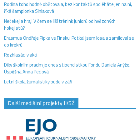
Rodina toho hodně obětovala, bez kontaktů spoléháte jen na ni,
říká šampionka Siniaková
Nečekej a hraj! V čem se liší trénink juniorů od hvězdných
hokejistů?
Erasmus Ondřeje Pipka ve Finsku: Potkal jsem losa a zamiloval se
do krekrů
Rozhlasáci v akci
Díky školním pracím je dnes stipendistkou Fondu Daniela Anýže.
Úspěšná Anna Peclová
Letní škola žurnalistiky bude v září
Další mediální projekty IKSŽ