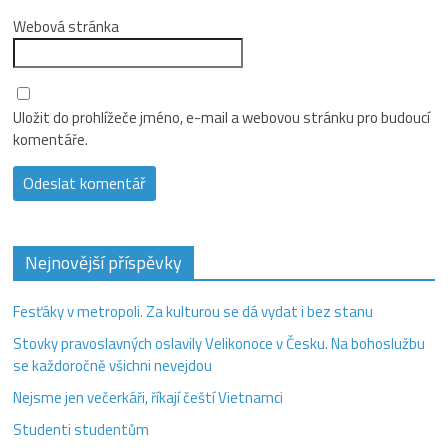
Webová stránka
Uložit do prohlížeče jméno, e-mail a webovou stránku pro budoucí
komentáře.
Nejnovější příspěvky
Fesťáky v metropoli. Za kulturou se dá vydat i bez stanu
Stovky pravoslavných oslavily Velikonoce v Česku. Na bohoslužbu
se každoročně všichni nevejdou
Nejsme jen večerkáři, říkají čeští Vietnamci
Studenti studentům