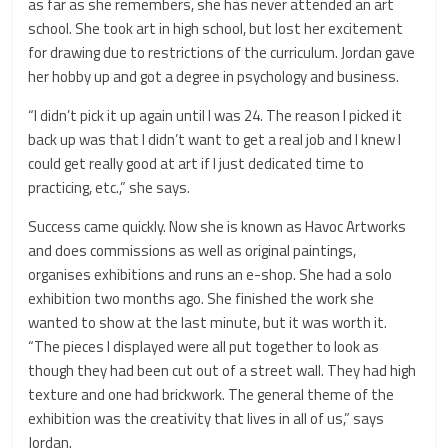
as far as she remembers, she has never attended an art
school. She took art in high school, but lost her excitement
for drawing due to restrictions of the curriculum. Jordan gave
her hobby up and got a degree in psychology and business.
“I didn’t pick it up again until I was 24. The reason I picked it
back up was that I didn’t want to get a real job and I knew I
could get really good at art if I just dedicated time to
practicing, etc.,” she says.
Success came quickly. Now she is known as Havoc Artworks
and does commissions as well as original paintings,
organises exhibitions and runs an e-shop. She had a solo
exhibition two months ago. She finished the work she
wanted to show at the last minute, but it was worth it.
“The pieces I displayed were all put together to look as
though they had been cut out of a street wall. They had high
texture and one had brickwork. The general theme of the
exhibition was the creativity that lives in all of us,” says
Jordan.