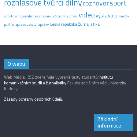
rozhlasové tvůrčí dílny
sport
rozhovor
video
výstava
sportovní žurnalistika
tvůrčí dílny
studium
umění
zahraniční
žurnalistika
Česká republika
zpravodajství
zprávy
politika
O webu
Web Média IKSŽ zveřejňuje vybrané texty studentů
Institutu
komunikačních studií a žurnalistiky
Fakulty sociálních věd Univerzity
Karlovy.
Zásady ochrany osobních údajů
.
Základní
informace